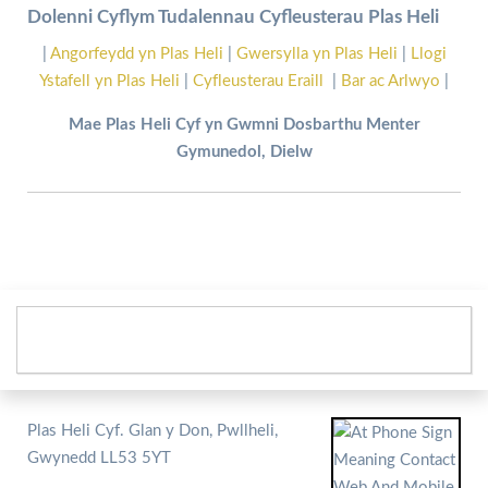
Dolenni Cyflym Tudalennau Cyfleusterau Plas Heli
|
Angorfeydd yn Plas Heli
|
Gwersylla yn Plas Heli
|
Llogi
Ystafell yn Plas Heli
|
Cyfleusterau Eraill
|
Bar ac Arlwyo
|
Mae Plas Heli Cyf yn Gwmni Dosbarthu Menter
Gymunedol, Dielw
Plas Heli Cyf. Glan y Don, Pwllheli,
Gwynedd LL53 5YT