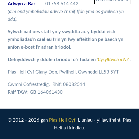
Arlwyo a Bar:
01758 614 442
(dim ond ymholiadau arlwyo i'r rhif ffôn yma os gwelwch yn
dda).
Sylwch nad oes staff yn y swyddfa ac y byddai eich
ymholiadau'n cael eu trin yn fwy effeithlon pe baech yn
anfon e-bost i'r adran briodol.
Defnyddiwch y ddolen briodol o'r tudalen '
Cysylltwch a Ni'
.
Plas Heli Cyf Glany Don, Pwllheli, Gwynedd LL53 5YT
Cwmni Cofrestredig. Rhif: 08082514
Rhif TAW: GB 164061430
© 2012 - 2026 gan
Plas Heli Cyf
. Lluniau - yHawlfraint: Plas
Heli a ffrindiau.