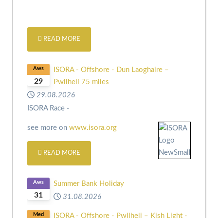
READ MORE
Aws
ISORA - Offshore - Dun Laoghaire –
29
Pwllheli 75 miles
29.08.2026
ISORA Race -
see more on
www.isora.org
READ MORE
Aws
Summer Bank Holiday
31
31.08.2026
Med
ISORA - Offshore - Pwllheli – Kish Light -