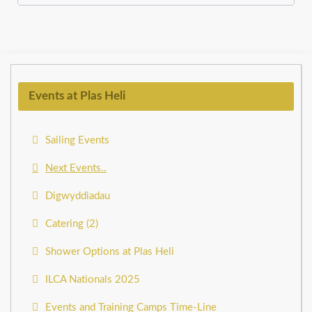
Events at Plas Heli
Sailing Events
Next Events..
Digwyddiadau
Catering (2)
Shower Options at Plas Heli
ILCA Nationals 2025
Events and Training Camps Time-Line