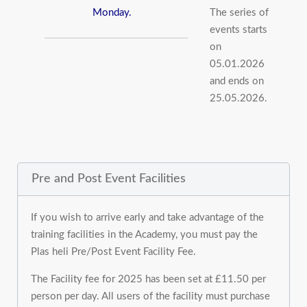
Monday.
The series of
events starts
on
05.01.2026
and ends on
25.05.2026.
Pre and Post Event Facilities
If you wish to arrive early and take advantage of the
training facilities in the Academy, you must pay the
Plas heli Pre/Post Event Facility Fee.
The Facility fee for 2025 has been set at £11.50 per
person per day. All users of the facility must purchase