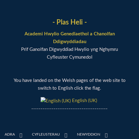
- Plas Heli -
Academi Hwylio Genedlaethol a Chanolfan
Ddigwyddiadau
Prif Ganolfan Digwyddiad Hwylio yng Nghymru
Cyfleuster Cymunedol
You have landed on the Welsh pages of the web site to
switch to English click the flag.
English (UK)
-----------------------------------------
ADRA
CYFLEUSTERAU
NEWYDDION