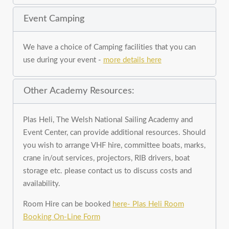
Event Camping
We have a choice of Camping facilities that you can
use during your event -
more details here
Other Academy Resources:
Plas Heli, The Welsh National Sailing Academy and
Event Center, can provide additional resources. Should
you wish to arrange VHF hire, committee boats, marks,
crane in/out services, projectors, RIB drivers, boat
storage etc. please contact us to discuss costs and
availability.
Room Hire can be booked
here- Plas Heli Room
Booking On-Line Form