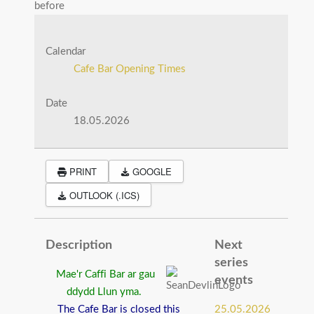
before
Calendar
Cafe Bar Opening Times
Date
18.05.2026
PRINT
GOOGLE
OUTLOOK (.ICS)
Description
Next
series
Mae'r Caffi Bar ar gau
events
ddydd Llun yma.
The Cafe Bar is closed this
25.05.2026