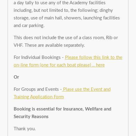
a day tally to use any of the Academy facilities
including, but not limited to, the following; dinghy
storage, use of main hall, showers, launching facilities
and car parking.
This does not include the use of a class room, Rib or
VHF. These are available separately.
For Individual Bookings -
Please follow this link to the
on-line form (one for each boat please) .. here
Or
For Groups and Events -
Plase use the Event and
Training Application Form
Booking is essential for Insurance, Wellfare and
Security Reasons
Thank you.