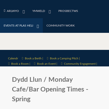
ARLWYO
YMWELD
PROSBECTWS
EVENTS AT PLAS HELI
COMMUNITY WORK
Calendr
Book a Berth |
Book a Camping Pitch |
Book a Room |
Book an Event |
Community Engagement |
Dydd Llun / Monday
Cafe/Bar Opening Times -
Spring