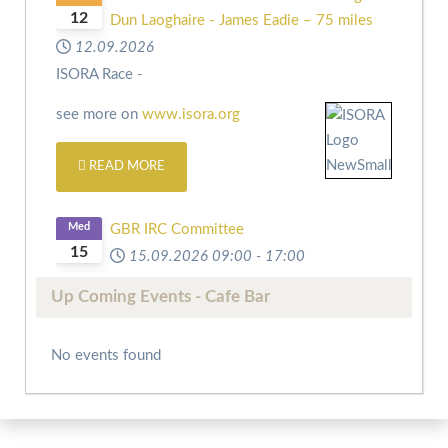
12
Dun Laoghaire - James Eadie – 75 miles
12.09.2026
ISORA Race -
see more on
www.isora.org
READ MORE
Med
GBR IRC Committee
15
15.09.2026
09:00
-
17:00
Up Coming Events - Cafe Bar
No events found