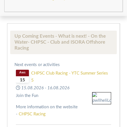
Up Coming Events - What is next! - On the
Water- CHPSC - Club and ISORA Offshore
Racing
Next events or activities
Aws
CHPSC Club Racing - YTC Summer Series
15
5
15.08.2026
-
16.08.2026
Join the Fun
More information on the website
-
CHPSC Racing