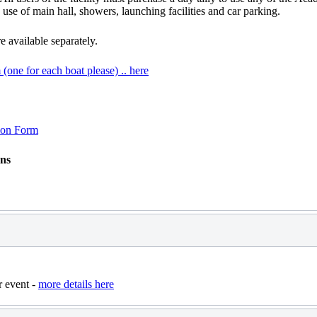
, use of main hall, showers, launching facilities and car parking.
 available separately.
 (one for each boat please) .. here
tion Form
ons
r event -
more details here