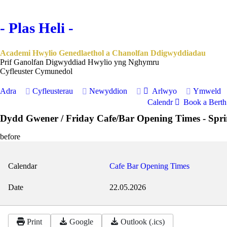
- Plas Heli -
Academi Hwylio Genedlaethol a Chanolfan Ddigwyddiadau
Prif Ganolfan Digwyddiad Hwylio yng Nghymru
Cyfleuster Cymunedol
Adra
Cyfleusterau
Newyddion
Arlwyo
Ymweld
Calendr
Book a Berth 
Dydd Gwener / Friday Cafe/Bar Opening Times - Spr
before
Calendar
Cafe Bar Opening Times
Date
22.05.2026
Print
Google
Outlook (.ics)