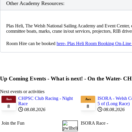
Other Academy Resources:
Plas Heli, The Welsh National Sailing Academy and Event Center, c
committee boats, marks, crane in/out services, projectors, RIB drivers
Room Hire can be booked
here- Plas Heli Room Booking On-Line
Up Coming Events - What is next! - On the Water- 
Next events or activities
CHPSC Club Racing - Night
ISORA - Welsh Co
Aws
Aws
Race
5 of (Long Race)
8
8
08.08.2026
08.08.2026
Join the Fun
ISORA Race -