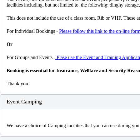
facilities including, but not limited to, the following; dinghy storage
This does not include the use of a class room, Rib or VHF. These are
For Individual Bookings -
Please follow this link to the on-line form
Or
For Groups and Events -
Plase use the Event and Training Applica
Booking is essential for Insurance, Wellfare and Security Reas
Thank you.
Event Camping
We have a choice of Camping facilities that you can use during you