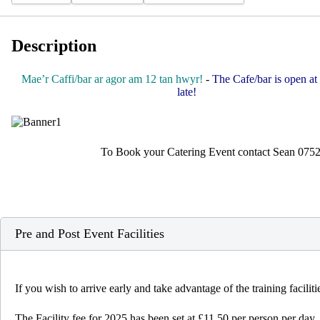
Description
Mae’r Caffi/bar ar agor am 12 tan hwyr!
-
The Cafe/bar is open at 
late!
To Book your Catering Event contact Sean 075
Pre and Post Event Facilities
If you wish to arrive early and take advantage of the training facili
The Facility fee for 2025 has been set at £11.50 per person per day.