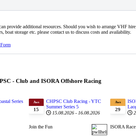
an provide additional resources. Should you wish to arrange VHF hire
, boat storage etc. please contact us to discuss costs and availability.
 Form
CHPSC - Club and ISORA Offshore Racing
astal Series
CHPSC Club Racing - YTC
ISO
Aws
Aws
Summer Series 5
Laog
15
29
15.08.2026
-
16.08.2026
2
Join the Fun
ISORA Race