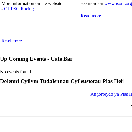
More information on the website
see more on
www.isora.org
-
CHPSC Racing
Read more
Read more
Up Coming Events - Cafe Bar
No events found
Dolenni Cyflym Tudalennau Cyfleusterau Plas Heli
|
Angorfeydd yn Plas H