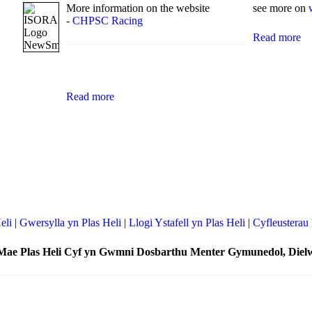
More information on the website
see more on
-
CHPSC Racing
Read more
Read more
eli
|
Gwersylla yn Plas Heli
|
Llogi Ystafell yn Plas Heli
|
Cyfleusterau 
Mae Plas Heli Cyf yn Gwmni Dosbarthu Menter Gymunedol, Diel