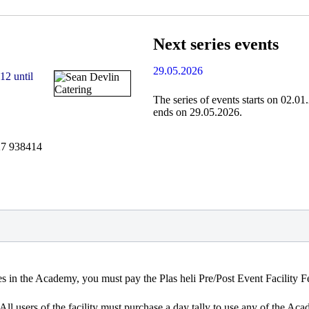
Next series events
29.05.2026
12 until
The series of events starts on 02.0
ends on 29.05.2026.
27 938414
ties in the Academy, you must pay the Plas heli Pre/Post Event Facility F
 All users of the facility must purchase a day tally to use any of the Ac