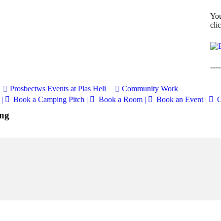
You
cli
----
Prosbectws
Events at Plas Heli
Community Work
|
Book a Camping Pitch |
Book a Room |
Book an Event |
C
ing