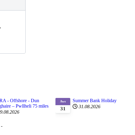
,
RA - Offshore - Dun
Summer Bank Holiday
Aws
haire – Pwllheli 75 miles
31.08.2026
31
9.08.2026
 -