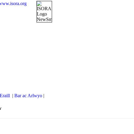
www.isora.org
Eraill
|
Bar ac Arlwyo
|
w