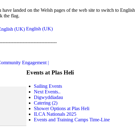
 have landed on the Welsh pages of the web site to switch to English
ck the flag.
English (UK)
-------------------------------------
ommunity Engagement |
Events at Plas Heli
Sailing Events
Next Events..
Digwyddiadau
Catering (2)
Shower Options at Plas Heli
ILCA Nationals 2025
Events and Training Camps Time-Line