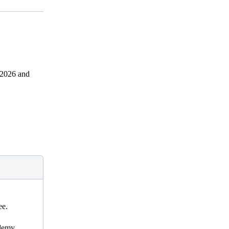
1.2026 and
ee.
ademy