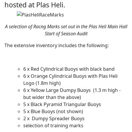
hosted at Plas Heli.
A selection of Racng Marks set out in the Plas Heli Main Hall
Start of Season Audit
The extensive inventory includes the following:
6 x Red Cylindrical Buoys with black band
6 x Orange Cylindrical Buoys with Plas Heli
Logo (1.8m high)
6 x Yellow Large Dumpy Buoys (1.3 m high -
but wider than the above)
5 x Black Pyramid Triangular Buoys
5 x Blue Buoys (not shown)
2 x Dumpy Spreader Buoys
selection of training marks