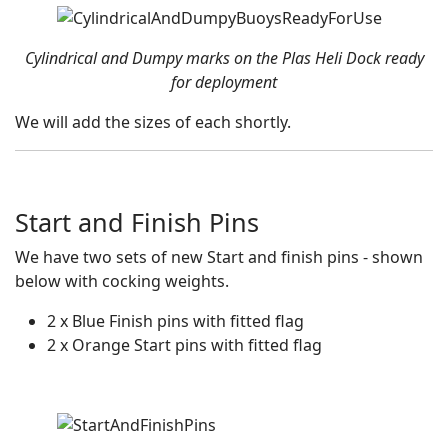
Cylindrical and Dumpy marks on the Plas Heli Dock ready
for deployment
We will add the sizes of each shortly.
Start and Finish Pins
We have two sets of new Start and finish pins - shown
below with cocking weights.
2 x Blue Finish pins with fitted flag
2 x Orange Start pins with fitted flag