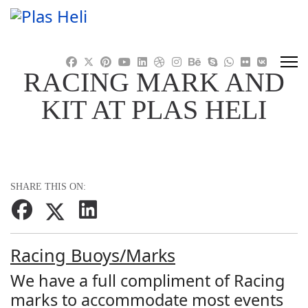
RACING MARK AND
KIT AT PLAS HELI
SHARE THIS ON:
Racing Buoys/Marks
We have a full compliment of Racing
marks to accommodate most events