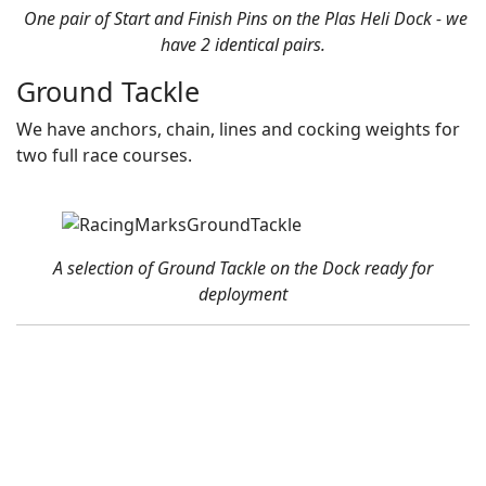
One pair of Start and Finish Pins on the Plas Heli Dock - we
have 2 identical pairs.
Ground Tackle
We have anchors, chain, lines and cocking weights for
two full race courses.
A selection of Ground Tackle on the Dock ready for
deployment
Read about Our Safety RIBS and Committee Boat
Options here