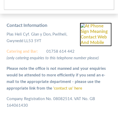
Contact Information
Plas Heli Cyf. Glan y Don, Pwllheli,
Gwynedd LL53 5YT
Catering and
Bar:
01758 614 442
(only catering enquiries to this telephone number please)
Please note the office is not manned and your enquiries
would be attended to more efficiently if you send an e-
mail to the appropriate department - please use the
appropriate link from the
'contact us' here
Company Registration No. 08082514. VAT No. GB
164061430