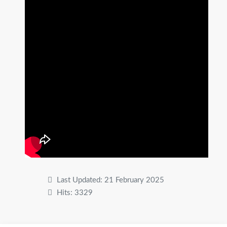
Last Updated: 21 February 2025
Hits: 3329