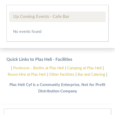
Up Coming Events - Cafe Bar
No events found
Quick Links to Plas Heli - Facilities
|
Pontoons - Berths at Plas Heli
|
Camping at Plas Heli
|
Room Hire at Plas Heli
|
Other Facilities
|
Bar and Catering
|
Plas Heli Cyf is a Community Enterprise, Not for Profit
Distribution Company