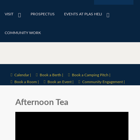
VISIT
PROSPECTUS
EVENTS AT PLAS HELI
COMMUNITY WORK
Calendar |
Book a Berth |
Book a Camping Pitch |
Book a Room |
Book an Event |
Community Engagement |
Afternoon Tea