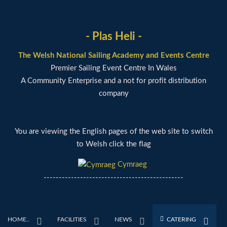
- Plas Heli -
The Welsh National Sailing Academy and Events Centre
Premier Sailing Event Centre In Wales
A Community Enterprise and a not for profit distribution
company
You are viewing the English pages of the web site to switch
to Welsh click the flag
Cymraeg
----------------------------------------------
HOME..
FACILITIES
NEWS
CATERING