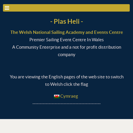
- Plas Heli -
The Welsh National Sailing Academy and Events Centre
Premier Sailing Event Centre In Wales
A Community Enterprise and a not for profit distribution
company
You are viewing the English pages of the web site to switch
to Welsh click the flag
Cymraeg
----------------------------------------------