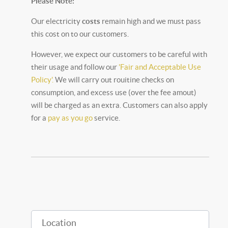
Please Note:
Our electricity
costs
remain high and we must pass
this cost on to our customers.
However, we expect our customers to be careful with
their usage and follow our
'Fair and Acceptable Use
Policy'.
We will carry out rouitine checks on
consumption, and excess use (over the fee amout)
will be charged as an extra. Customers can also apply
for a
pay as you go
service.
Location