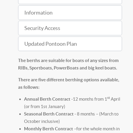
Information
Security Access
Updated Pontoon Plan
The berths are suitable for boats of any sizes from
RIBs, Sportboats, PowerBoats and big keel boats.
There are five different berthing options available,
as follows:
st
Annual Berth Contract -
12 months from 1
April
(or from 1st January)
Seasonal Berth Contract -
8 months – (March to
October inclusive)
Monthly Berth Contract
–for the whole month in