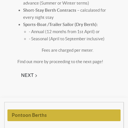
advance (Summer or Winter terms)
Short-Stay Berth Contracts
– calculated for
every night stay
Sports-Boat /Trailer Sailor (Dry Berth):
- Annual (12 months from 1st April) or
- Seasonal (April to September inclusive)
Fees are charged per meter.
Find out more by proceeding to the next page!
NEXT >
Pontoon Berths