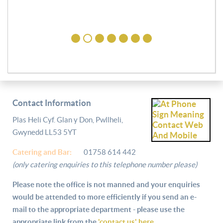
Contact Information
Plas Heli Cyf. Glan y Don, Pwllheli,
Gwynedd LL53 5YT
Catering and
Bar:
01758 614 442
(only catering enquiries to this telephone number please)
Please note the office is not manned and your enquiries
would be attended to more efficiently if you send an e-
mail to the appropriate department - please use the
appropriate link from the
'contact us' here