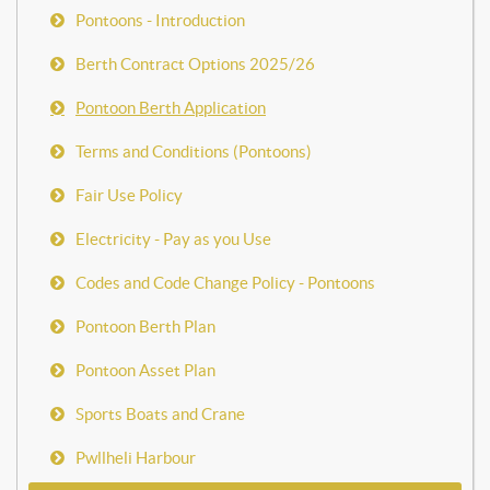
Pontoons - Introduction
Berth Contract Options 2025/26
Pontoon Berth Application
Terms and Conditions (Pontoons)
Fair Use Policy
Electricity - Pay as you Use
Codes and Code Change Policy - Pontoons
Pontoon Berth Plan
Pontoon Asset Plan
Sports Boats and Crane
Pwllheli Harbour