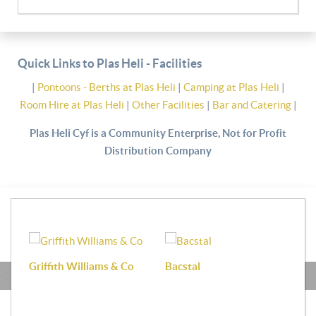
Quick Links to Plas Heli - Facilities
|
Pontoons - Berths at Plas Heli
|
Camping at Plas Heli
|
Room Hire at Plas Heli
|
Other Facilities
|
Bar and Catering
|
Plas Heli Cyf is a Community Enterprise, Not for Profit
Distribution Company
Griffith Williams & Co
Bacstal
Haf