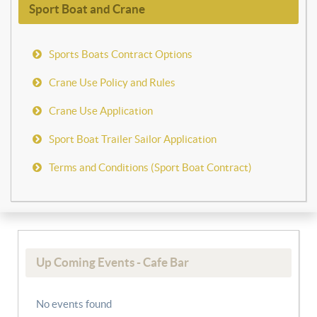
Sport Boat and Crane
Sports Boats Contract Options
Crane Use Policy and Rules
Crane Use Application
Sport Boat Trailer Sailor Application
Terms and Conditions (Sport Boat Contract)
Up Coming Events - Cafe Bar
No events found