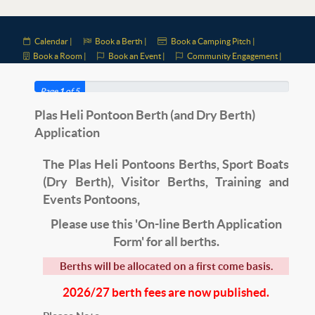
Calendar |
Book a Berth |
Book a Camping Pitch |
Book a Room |
Book an Event |
Community Engagement |
Page
1
of 5
Plas Heli Pontoon Berth (and Dry Berth)
Application
The Plas Heli Pontoons Berths, Sport Boats
(Dry Berth)
, Visitor Berths, Training and
Events Pontoons,
Please use this 'On-line Berth Application
Form' for all berths.
Berths will be allocated on a first come basis.
2026/27 berth fees are now published.