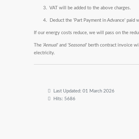
3. VAT will be added to the above charges.
4. Deduct the 'Part Payment in Advance' paid w
If our energy costs reduce, we will pass on the redu
The
'Annual'
and
'Seasonal'
berth contract invoice wi
electricity.
Last Updated: 01 March 2026
Hits: 5686