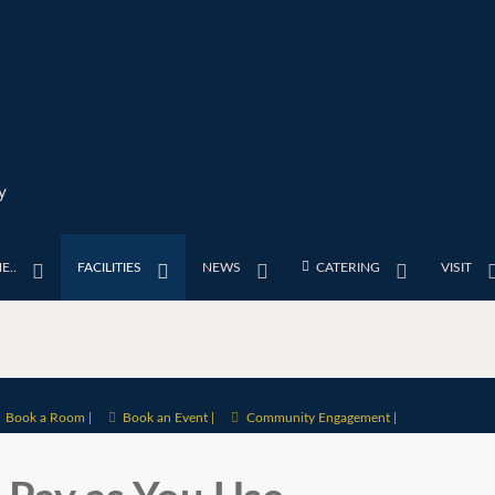
y
E..
FACILITIES
NEWS
CATERING
VISIT
Book a Room |
Book an Event |
Community Engagement |