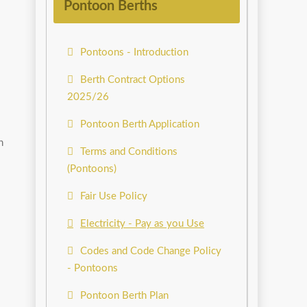
Pontoon Berths
Pontoons - Introduction
Berth Contract Options
2025/26
Pontoon Berth Application
n
Terms and Conditions
(Pontoons)
Fair Use Policy
Electricity - Pay as you Use
Codes and Code Change Policy
- Pontoons
Pontoon Berth Plan