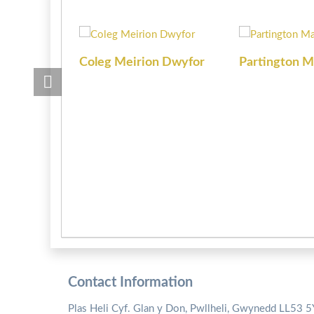
Coleg Meirion Dwyfor
Partington M
Contact Information
Plas Heli Cyf. Glan y Don, Pwllheli, Gwynedd LL53 