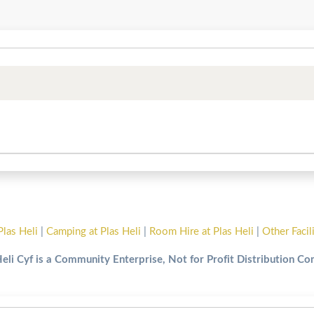
Plas Heli
|
Camping at Plas Heli
|
Room Hire at Plas Heli
|
Other Facil
Heli Cyf is a Community Enterprise, Not for Profit Distribution C