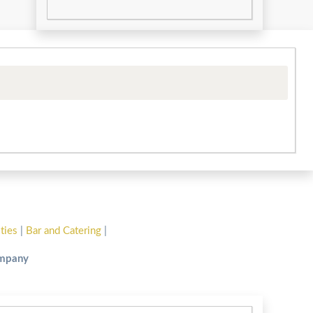
ities
|
Bar and Catering
|
ompany