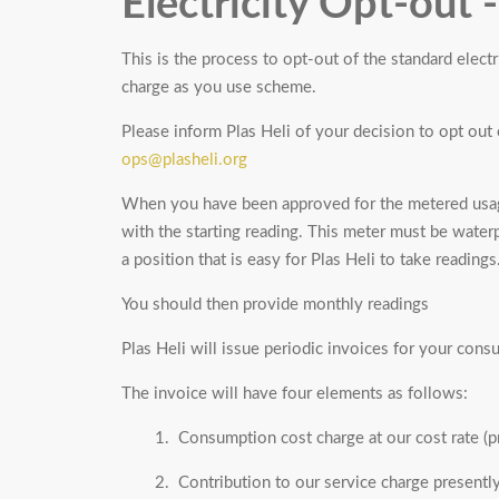
Electricity Opt-out 
This is the process to opt-out of the standard elect
charge as you use scheme.
Please inform Plas Heli of your decision to opt out 
ops@plasheli.org
When you have been approved for the metered usag
with the starting reading. This meter must be waterpr
a position that is easy for Plas Heli to take readings
You should then provide monthly readings
Plas Heli will issue periodic invoices for your con
The invoice will have four elements as follows:
1. Consumption cost charge at our cost rate (
2. Contribution to our service charge presentl