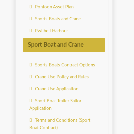
Pontoon Asset Plan
Sports Boats and Crane
Pwllheli Harbour
Sport Boat and Crane
Sports Boats Contract Options
Crane Use Policy and Rules
Crane Use Application
Sport Boat Trailer Sailor
Application
Terms and Conditions (Sport
Boat Contract)