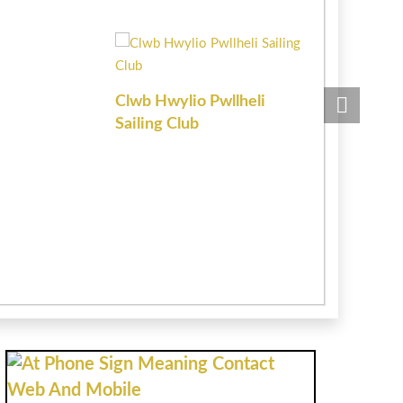
Clwb Hwylio Pwllheli
Chartered 
Sailing Club
Estate Age