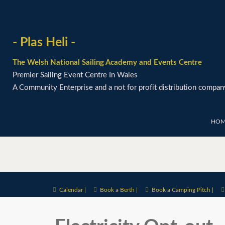
- Plas Heli -
The Welsh National Sailing Academy and Events Centre
Premier Sailing Event Centre In Wales
A Community Enterprise and a not for profit distribution compan
HOM
Calendar |
Book a Berth |
Book a Camping Pitch |