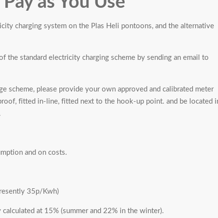
- Pay as You Use
ricity charging system on the Plas Heli pontoons, and the alternative
of the standard electricity charging scheme by sending an email to
e scheme, please provide your own approved and calibrated meter
oof, fitted in-line, fitted next to the hook-up point. and be located i
.
sumption and on costs.
presently 35p/Kwh)
y calculated at 15% (summer and 22% in the winter).