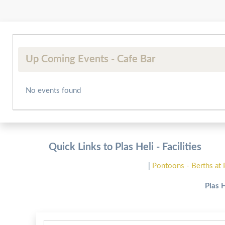
Up Coming Events - Cafe Bar
No events found
Quick Links to Plas Heli - Facilities
|
Pontoons - Berths at 
Plas 