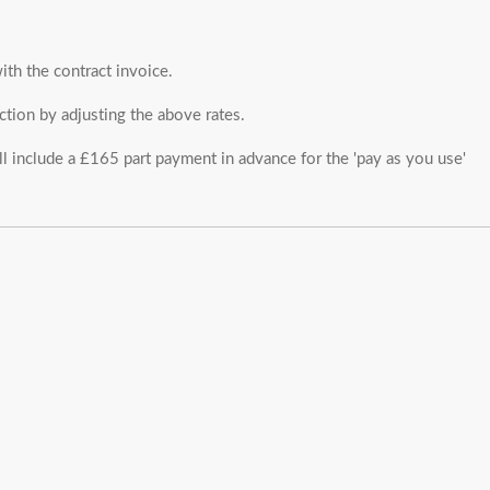
ith the contract invoice.
ction by adjusting the above rates.
ll include a £165 part payment in advance for the 'pay as you use'