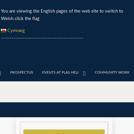
You are viewing the English pages of the web site to switch to
Welsh click the flag
Cymraeg
----------------------------------------------
PROSPECTUS
EVENTS AT PLAS HELI
COMMUNITY WORK