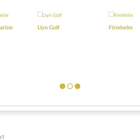
arine
Llyn Golf
Firmhelm
5YT