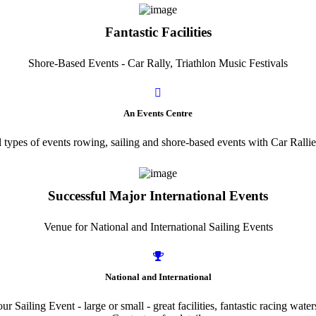
Fantastic Facilities
Shore-Based Events - Car Rally, Triathlon Music Festivals
An Events Centre
l types of events rowing, sailing and shore-based events with Car Ralli
Successful Major International Events
Venue for National and International Sailing Events
National and International
r Sailing Event - large or small - great facilities, fantastic racing wate