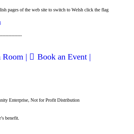
sh pages of the web site to switch to Welsh click the flag
g
---------------
a Room |
Book an Event |
y Enterprise, Not for Profit Distribution
's benefit.