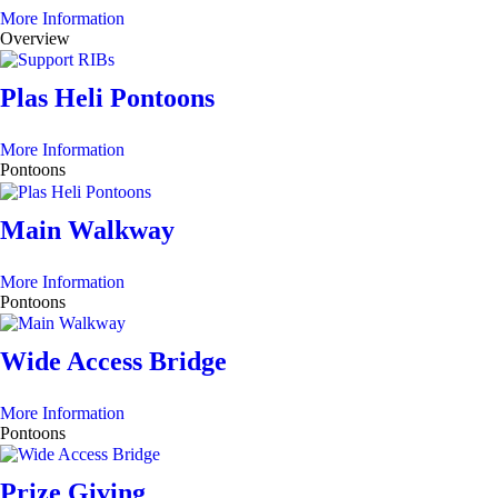
More Information
Overview
Plas Heli Pontoons
More Information
Pontoons
Main Walkway
More Information
Pontoons
Wide Access Bridge
More Information
Pontoons
Prize Giving