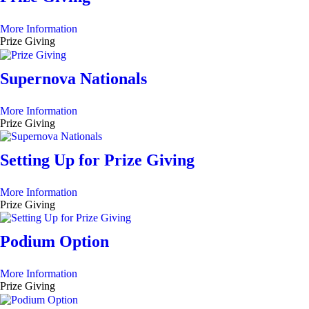
More Information
Prize Giving
Supernova Nationals
More Information
Prize Giving
Setting Up for Prize Giving
More Information
Prize Giving
Podium Option
More Information
Prize Giving