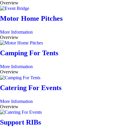
Overview
Motor Home Pitches
More Information
Overview
Camping For Tents
More Information
Overview
Catering For Events
More Information
Overview
Support RIBs