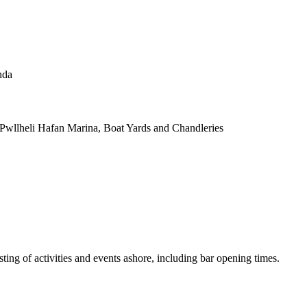
nda
 Pwllheli Hafan Marina, Boat Yards and Chandleries
isting of activities and events ashore, including bar opening times.