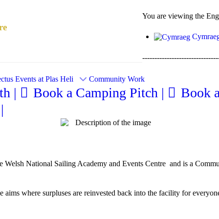
You are viewing the Engli
re
Cymrae
-------------------------------
ctus
Events at Plas Heli
Community Work
h |
Book a Camping Pitch |
Book 
|
e Welsh National Sailing Academy and Events Centre and is a Communit
aims where surpluses are reinvested back into the facility for everyone