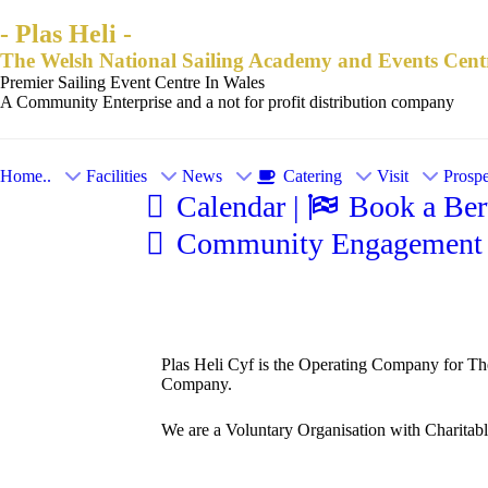
- Plas Heli -
The Welsh National Sailing Academy and Events Cent
Premier Sailing Event Centre In Wales
A Community Enterprise and a not for profit distribution company
Home..
Facilities
News
Catering
Visit
Prospe
Calendar |
Book a Bert
Community Engagement 
Plas Heli Cyf is the Operating Company for Th
Company.
We are a Voluntary Organisation with Charitable 