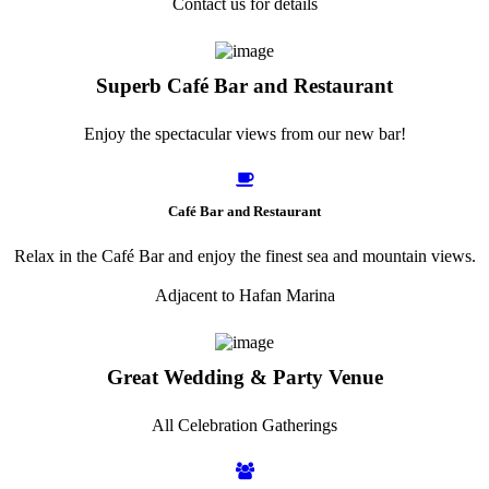
Contact us for details
Superb Café Bar and Restaurant
Enjoy the spectacular views from our new bar!
Café Bar and Restaurant
Relax in the Café Bar and enjoy the finest sea and mountain views.
Adjacent to Hafan Marina
Great Wedding & Party Venue
All Celebration Gatherings