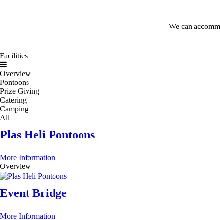
We can accommoda
Facilities
Overview
Pontoons
Prize Giving
Catering
Camping
All
Plas Heli Pontoons
More Information
Overview
Event Bridge
More Information