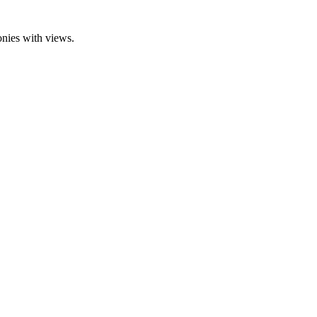
onies with views.