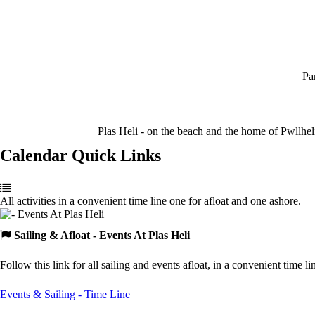
Pa
Plas Heli - on the beach and the home of Pwllhel
Calendar Quick Links
All activities in a convenient time line one for afloat and one ashore.
Sailing & Afloat
- Events At Plas Heli
Follow this link for all sailing and events afloat, in a convenient time li
Events & Sailing - Time Line