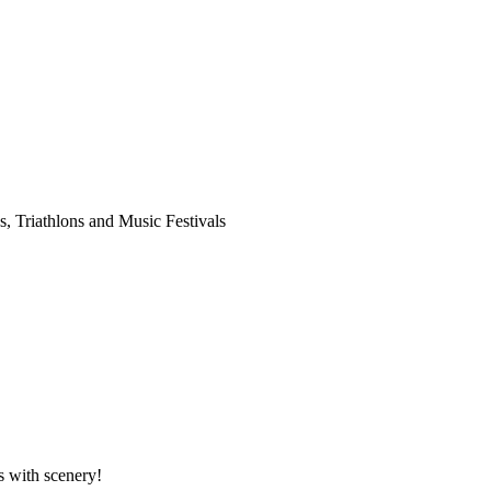
es, Triathlons and Music Festivals
rs with scenery!