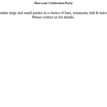
Host your Celebration Party
te large and small parties in a choice of bars, restaurant, hall & balc
Please contact us for details..