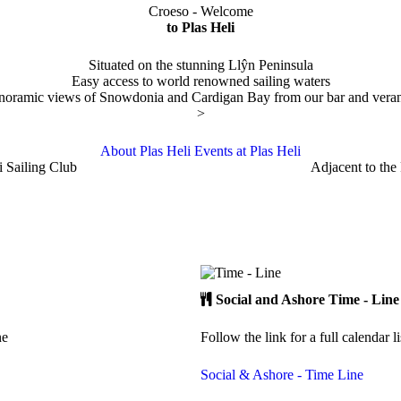
Croeso - Welcome
to Plas Heli
Situated on the stunning Llŷn Peninsula
Easy access to world renowned sailing waters
noramic views of Snowdonia and Cardigan Bay from our bar and vera
>
About Plas Heli
Events at Plas Heli
i Sailing Club
Adjacent to the
Social and Ashore
Time - Line
ne
Follow the link for a full calendar l
Social & Ashore - Time Line