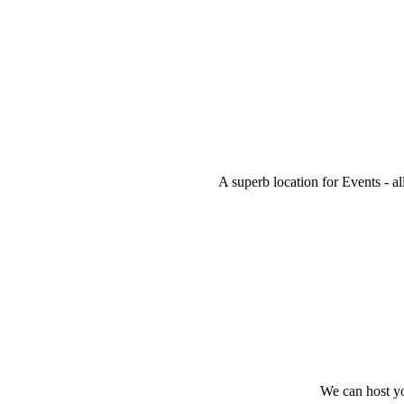
A superb location for Events - al
We can host you