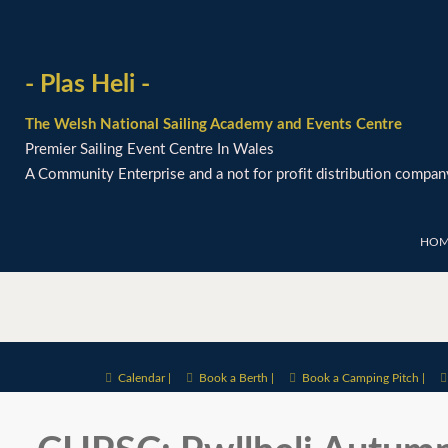
- Plas Heli -
The Welsh National Sailing Academy and Events Centre
Premier Sailing Event Centre In Wales
A Community Enterprise and a not for profit distribution compan
HOM
Calendar |
Book a Berth |
Book a Camping Pitch |