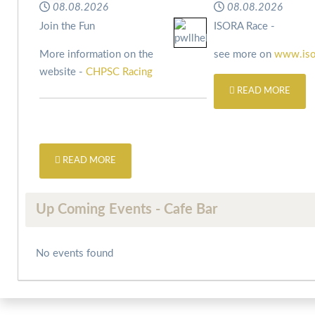
08.08.2026
08.08.2026
Join the Fun
ISORA Race -
More information on the
see more on
www.iso
website -
CHPSC Racing
READ MORE
READ MORE
Up Coming Events - Cafe Bar
No events found