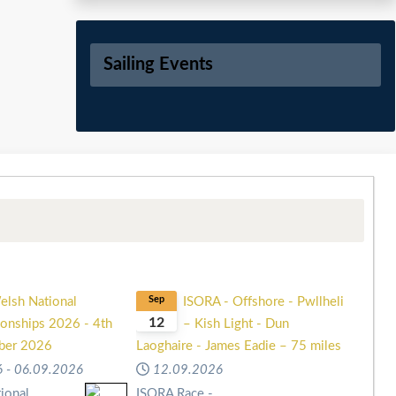
Sailing Events
elsh National
Sep
ISORA - Offshore - Pwllheli
12
onships 2026 - 4th
– Kish Light - Dun
mber 2026
Laoghaire - James Eadie – 75 miles
6
-
06.09.2026
12.09.2026
ional
ISORA Race -