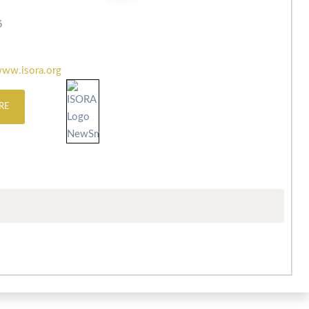
6
ww.isora.org
RE