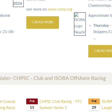
Chamionship
see more on
www.isora.org
tional
Approximate t
READ MORE
Thursday
-
o:
21-08-
Skippers/
...
READ MO
Water- CHPSC - Club and ISORA Offshore Racing
h Coastal
Aug
CHPSC Club Racing - YTC
Aug
ISORA
15
29
Long Race)
Summer Series 5
Laogha