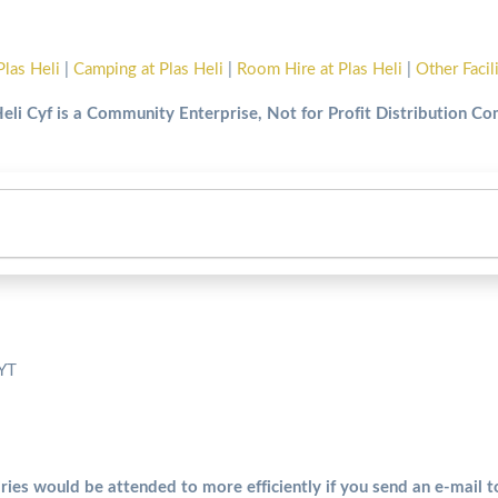
Plas Heli
|
Camping at Plas Heli
|
Room Hire at Plas Heli
|
Other Facil
Heli Cyf is a Community Enterprise, Not for Profit Distribution C
5YT
ries would be attended to more efficiently if you send an e-mail 