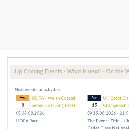
Up Coming Events - What is next! - On the W
Next events or activities
Aug
ISORA - Welsh Coastal
Aug
UK Cadet Cla
8
15
Series 5 of (Long Race)
Championshi
08.08.2026
15.08.2026
-
21.0
ISORA Race -
The Event : Title - U
Cadet Class Nationa