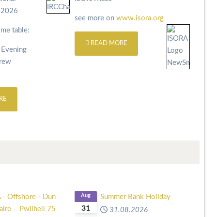
s 2026
see more on
www.isora.org
ime table:
READ MORE
 Evening
Crew
RE
 - Offshore - Dun
Aug
Summer Bank Holiday
31
ire – Pwllheli 75
31.08.2026