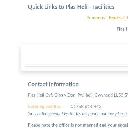
Quick Links to Plas Heli - Facilities
|
Pontoons - Berths at 
Plas 
Contact Information
Plas Heli Cyf. Glan y Don, Pwllheli, Gwynedd LL53 
Catering and
Bar:
01758 614 442
(only catering enquiries to this telephone number please)
Please note the office is not manned and your enqui