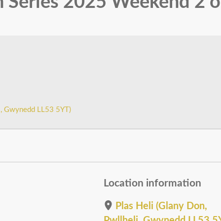
 Series 2025 Weekend 2 o
li, Gwynedd LL53 5YT)
Location information
Plas Heli (Glany Don,
Pwllheli, Gwynedd LL53 5