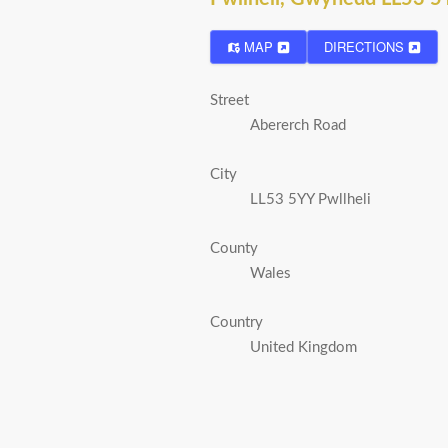
MAP
DIRECTIONS
Street
Abererch Road
City
LL53 5YY Pwllheli
County
Wales
Country
United Kingdom