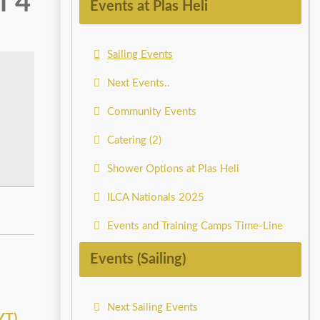
f 4
Events at Plas Heli
Sailing Events
Next Events..
Community Events
Catering (2)
Shower Options at Plas Heli
ILCA Nationals 2025
Events and Training Camps Time-Line
Events (Sailing)
Next Sailing Events
YT)