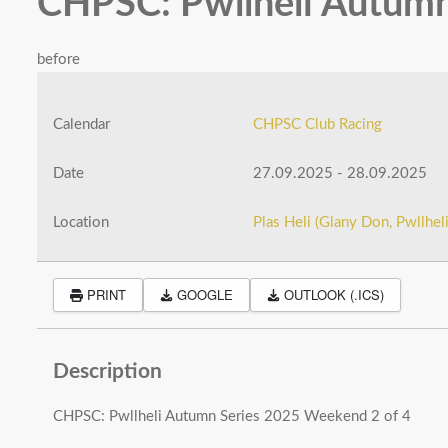
CHPSC: Pwllheli Autumn
before
Calendar
CHPSC Club Racing
Date
27.09.2025
-
28.09.2025
Location
Plas Heli (Glany Don, Pwllhe
PRINT
GOOGLE
OUTLOOK (.ICS)
Description
CHPSC: Pwllheli Autumn Series 2025 Weekend 2 of 4