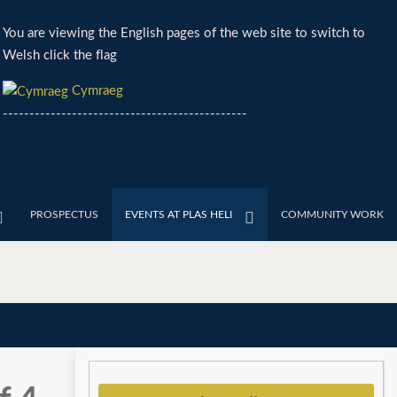
You are viewing the English pages of the web site to switch to
Welsh click the flag
Cymraeg
----------------------------------------------
PROSPECTUS
EVENTS AT PLAS HELI
COMMUNITY WORK