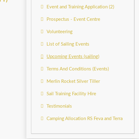
Event and Training Application (2)
Prospectus - Event Centre
Volunteering
List of Sailing Events
Upcoming Events (sailing)
Terms And Conditions (Events)
Merlin Rocket Silver Tiller
Sail Training Facility Hire
Testimonials
Camping Allocation RS Feva and Terra