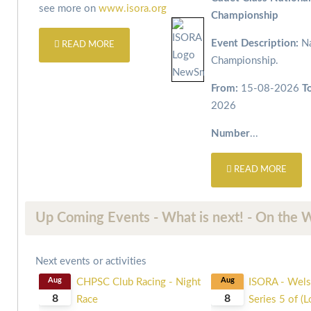
see more on
www.isora.org
Championship
Event Description:
Na
READ MORE
Championship.
From:
15-08-2026
T
2026
Number
...
READ MORE
Up Coming Events - What is next! - On the 
Next events or activities
Aug
CHPSC Club Racing - Night
Aug
ISORA - Wels
8
8
Race
Series 5 of (