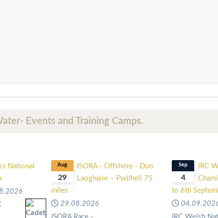
ater- Events and Training Camps.
ss National
Aug
ISORA - Offshore - Dun
Sep
IRC W
29
4
p
Laoghaire – Pwllheli 75
Chami
miles
to 6th Septe
8.2026
29.08.2026
04.09.202
K
l
ISORA Race -
IRC Welsh Nat