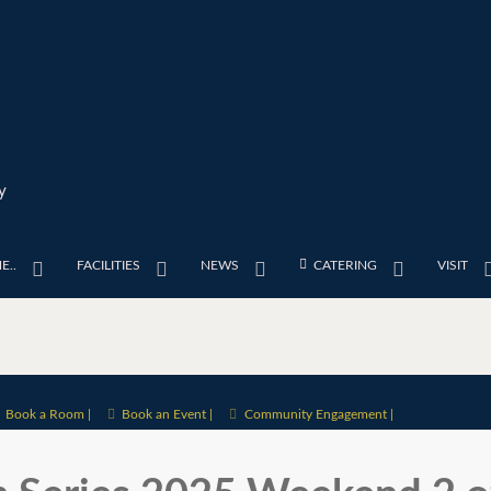
y
E..
FACILITIES
NEWS
CATERING
VISIT
Book a Room |
Book an Event |
Community Engagement |