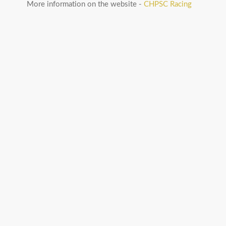
More information on the website -
CHPSC Racing