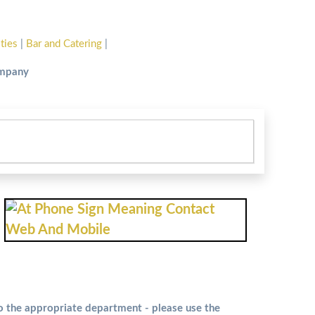
ities
|
Bar and Catering
|
ompany
to the appropriate department - please use the