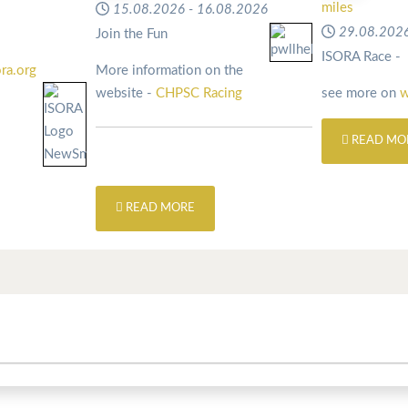
miles
15.08.2026
-
16.08.2026
29.08.202
Join the Fun
ISORA Race -
ra.org
More information on the
website -
CHPSC Racing
see more on
w
READ MO
READ MORE