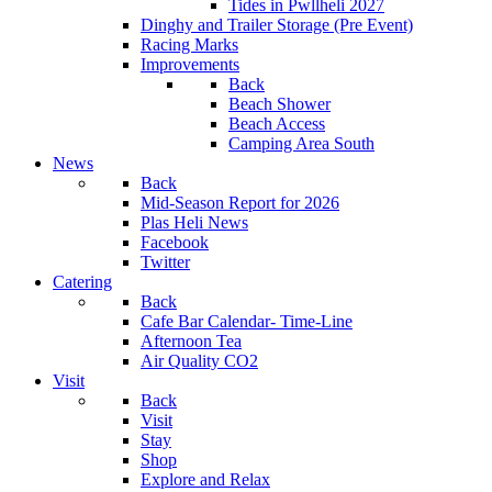
Tides in Pwllheli 2027
Dinghy and Trailer Storage (Pre Event)
Racing Marks
Improvements
Back
Beach Shower
Beach Access
Camping Area South
News
Back
Mid-Season Report for 2026
Plas Heli News
Facebook
Twitter
Catering
Back
Cafe Bar Calendar- Time-Line
Afternoon Tea
Air Quality CO2
Visit
Back
Visit
Stay
Shop
Explore and Relax