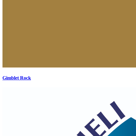
Gimblet Rock