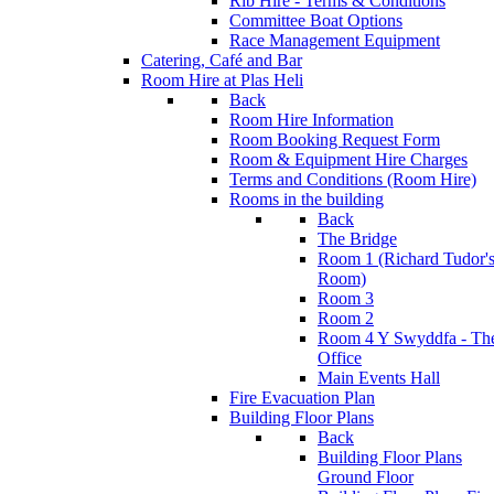
Rib Hire - Terms & Conditions
Committee Boat Options
Race Management Equipment
Catering, Café and Bar
Room Hire at Plas Heli
Back
Room Hire Information
Room Booking Request Form
Room & Equipment Hire Charges
Terms and Conditions (Room Hire)
Rooms in the building
Back
The Bridge
Room 1 (Richard Tudor'
Room)
Room 3
Room 2
Room 4 Y Swyddfa - Th
Office
Main Events Hall
Fire Evacuation Plan
Building Floor Plans
Back
Building Floor Plans
Ground Floor