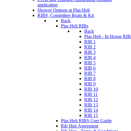
application
Shower Options at Plas Heli
RIBS, Committee Boats & Kit
Back
Plas Heli RIBs
Back
Plas Heli - In House RIB
RIB 1
RIB 2
RIB 3
RIB 4
RIB 5
RIB 6
RIB 7
RIB 8
RIB 9
RIB 10
RIB 11
RIB 12
RIB 13
RIB 14
RIB 15
Plas Heli RIBS User Guide
Rib Hire Agreement