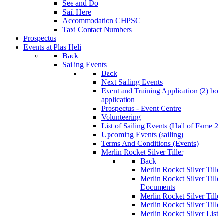
See and Do
Sail Here
Accommodation CHPSC
Taxi Contact Numbers
Prospectus
Events at Plas Heli
Back
Sailing Events
Back
Next Sailing Events
Event and Training Application (2)
bo
application
Prospectus - Event Centre
Volunteering
List of Sailing Events
(Hall of Fame 
Upcoming Events (sailing)
Terms And Conditions (Events)
Merlin Rocket Silver Tiller
Back
Merlin Rocket Silver Tille
Merlin Rocket Silver Til
Documents
Merlin Rocket Silver Til
Merlin Rocket Silver Till
Merlin Rocket Silver Lis