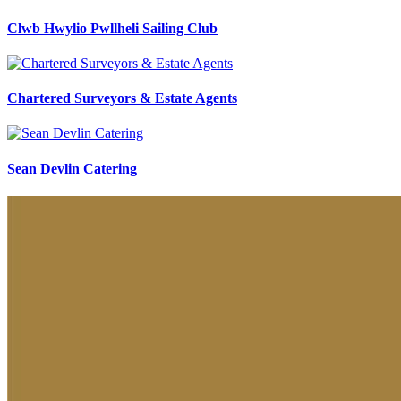
Clwb Hwylio Pwllheli Sailing Club
Chartered Surveyors & Estate Agents
Sean Devlin Catering