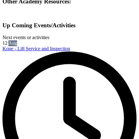
Other Academy Resources:
Up Coming Events/Activities
Next events or activities
12
Aug
Kone - Lift Service and Inspection