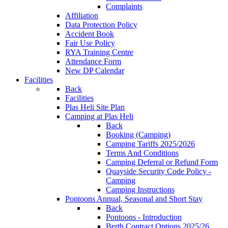
Complaints
Affiliation
Data Protection Policy
Accident Book
Fair Use Policy
RYA Training Centre
Attendance Form
New DP Calendar
Facilities
Back
Facilities
Plas Heli Site Plan
Camping at Plas Heli
Back
Booking (Camping)
Camping Tariffs 2025/2026
Terms And Conditions
Camping Deferral or Refund Form
Quayside Security Code Policy -
Camping
Camping Instructions
Pontoons
Annual, Seasonal and Short Stay
Back
Pontoons - Introduction
Berth Contract Options 2025/26