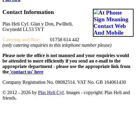
Contact Information
Plas Heli Cyf. Glan y Don, Pwllheli,
Gwynedd LL53 5YT
Catering and
Bar:
01758 614 442
(only catering enquiries to this telephone number please)
Please note the office is not manned and your enquiries would
be attended to more efficiently if you send an e-mail to the
appropriate department - please use the appropriate link from
the
'contact us' here
Company Registration No. 08082514. VAT No. GB 164061430
© 2012 - 2026 by
Plas Heli Cyf
. Images - copyright: Plas Heli and
friends.