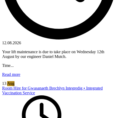
12.08.2026
Your lift maintenance is due to take place on Wednesday 12th
August by our engineer Daniel Mutch.
Time...
Read more
13
Aug
Room Hire for Gwasanaeth Brechlyn Integredig • Integrated
Vaccination Service