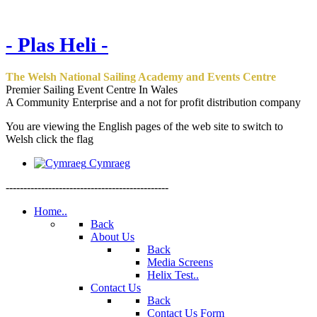
- Plas Heli -
The Welsh National Sailing Academy and Events Centre
Premier Sailing Event Centre In Wales
A Community Enterprise and a not for profit distribution company
You are viewing the English pages of the web site to switch to
Welsh click the flag
Cymraeg
----------------------------------------------
Home..
Back
About Us
Back
Media Screens
Helix Test..
Contact Us
Back
Contact Us Form