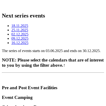
Next series events
18.11.2025
25.11.2025
02.12.2025
09.12.2025
16.12.2025
The series of events starts on 03.06.2025 and ends on 30.12.2025.
NOTE:
Please select the calendars that are of interest
to you by using the filter above.↑
Pre and Post Event Facilities
Event Camping