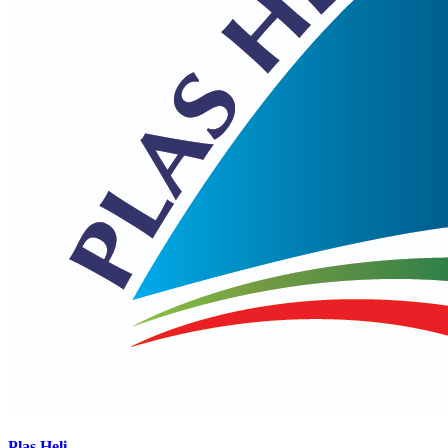
Plas Heli