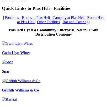
Quick Links to Plas Heli - Facilities
|
Pontoons - Berths at Plas Heli
|
Camping at Plas Heli
|
Room Hire
at Plas Heli
|
Other Facilities
|
Bar and Catering
|
Plas Heli Cyf is a Community Enterprise, Not for Profit
Distribution Company
Gwin Llyn Wines
Spar
Griffith Williams & Co