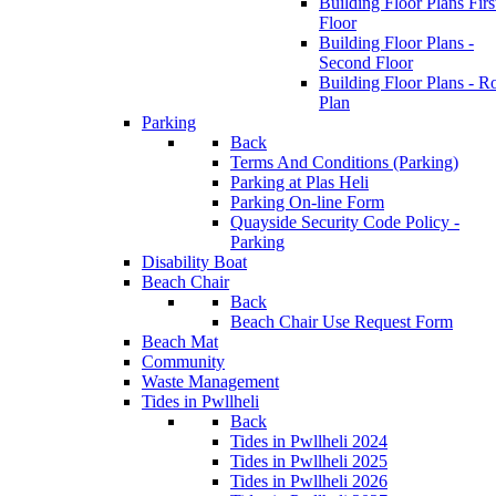
Building Floor Plans Firs
Floor
Building Floor Plans -
Second Floor
Building Floor Plans - R
Plan
Parking
Back
Terms And Conditions (Parking)
Parking at Plas Heli
Parking On-line Form
Quayside Security Code Policy -
Parking
Disability Boat
Beach Chair
Back
Beach Chair Use Request Form
Beach Mat
Community
Waste Management
Tides in Pwllheli
Back
Tides in Pwllheli 2024
Tides in Pwllheli 2025
Tides in Pwllheli 2026