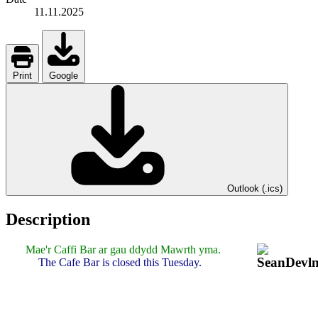
11.11.2025
Print
Google
Outlook (.ics)
Description
Mae'r Caffi Bar ar gau ddydd Mawrth yma.
The Cafe Bar is closed this Tuesday.