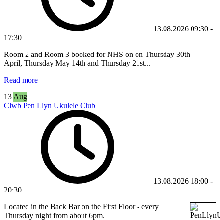
13.08.2026
09:30
-
17:30
Room 2 and Room 3 booked for NHS on
on
Thursday 30th
April,
Thursday May 14th and Thursday 21st
...
Read more
13
Aug
Clwb Pen Llyn Ukulele Club
13.08.2026
18:00
-
20:30
Located in the Back Bar on the First Floor - every
Thursday night from about 6pm.