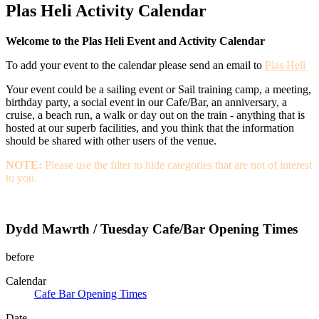
Plas Heli Activity Calendar
Welcome to the Plas Heli Event and Activity Calendar
To add your event to the calendar please send an email to
Plas Heli
Your event could be a sailing event or Sail training camp, a meeting,
birthday party, a social event in our Cafe/Bar, an anniversary, a
cruise, a beach run, a walk or day out on the train - anything that is
hosted at our superb facilities, and you think that the information
should be shared with other users of the venue.
NOTE:
Please use the filter to hide categories that are not of interest
to you.
Dydd Mawrth / Tuesday Cafe/Bar Opening Times
before
Calendar
Cafe Bar Opening Times
Date