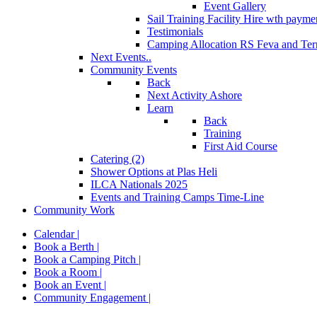
Event Gallery
Sail Training Facility Hire
wth paymen
Testimonials
Camping Allocation RS Feva and Ter
Next Events..
Community Events
Back
Next Activity Ashore
Learn
Back
Training
First Aid Course
Catering (2)
Shower Options at Plas Heli
ILCA Nationals 2025
Events and Training Camps Time-Line
Community Work
Calendar |
Book a Berth |
Book a Camping Pitch |
Book a Room |
Book an Event |
Community Engagement |