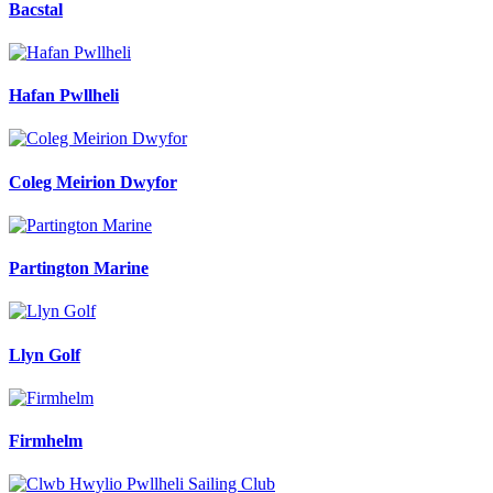
Bacstal
Hafan Pwllheli
Coleg Meirion Dwyfor
Partington Marine
Llyn Golf
Firmhelm