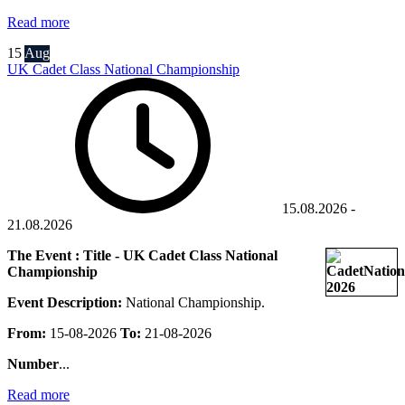
Read more
15
Aug
UK Cadet Class National Championship
15.08.2026
-
21.08.2026
The Event : Title - UK Cadet Class National
Championship
Event Description:
National Championship.
From:
15-08-2026
To:
21-08-2026
Number
...
Read more