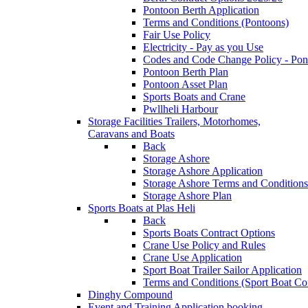
Pontoon Berth Application
Terms and Conditions (Pontoons)
Fair Use Policy
Electricity - Pay as you Use
Codes and Code Change Policy - Pon
Pontoon Berth Plan
Pontoon Asset Plan
Sports Boats and Crane
Pwllheli Harbour
Storage Facilities
Trailers, Motorhomes,
Caravans and Boats
Back
Storage Ashore
Storage Ashore Application
Storage Ashore Terms and Conditions
Storage Ashore Plan
Sports Boats at Plas Heli
Back
Sports Boats Contract Options
Crane Use Policy and Rules
Crane Use Application
Sport Boat Trailer Sailor Application
Terms and Conditions (Sport Boat Con
Dinghy Compound
Event and Training Application
booking