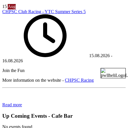
15
Aug
CHPSC Club Racing - YTC Summer Series 5
15.08.2026
-
16.08.2026
Join the Fun
More information on the website -
CHPSC Racing
Read more
Up Coming Events - Cafe Bar
No events found