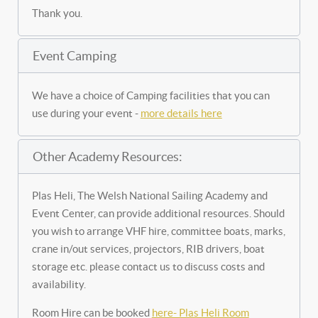
Thank you.
Event Camping
We have a choice of Camping facilities that you can
use during your event -
more details here
Other Academy Resources:
Plas Heli, The Welsh National Sailing Academy and
Event Center, can provide additional resources. Should
you wish to arrange VHF hire, committee boats, marks,
crane in/out services, projectors, RIB drivers, boat
storage etc. please contact us to discuss costs and
availability.
Room Hire can be booked
here- Plas Heli Room