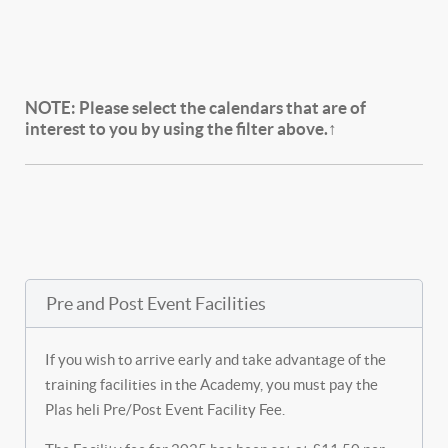
NOTE:
Please select the calendars that are of
interest to you by using the filter above.↑
Pre and Post Event Facilities
If you wish to arrive early and take advantage of the
training facilities in the Academy, you must pay the
Plas heli Pre/Post Event Facility Fee.