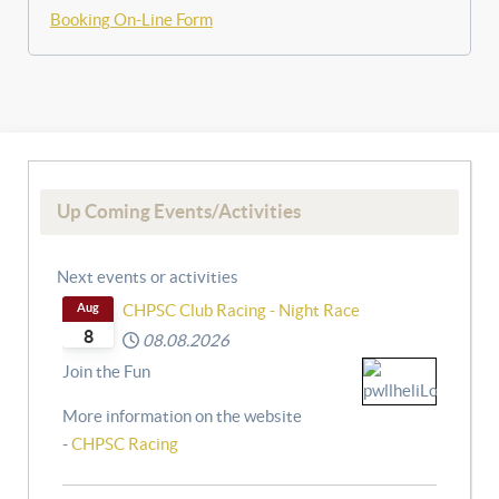
Booking On-Line Form
Up Coming Events/Activities
Next events or activities
Aug
CHPSC Club Racing - Night Race
8
08.08.2026
Join the Fun
More information on the website
-
CHPSC Racing