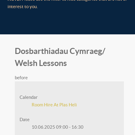
interest to you.
Dosbarthiadau Cymraeg/
Welsh Lessons
before
Calendar
Room Hire At Plas Heli
Date
10.06.2025
09:00
-
16:30