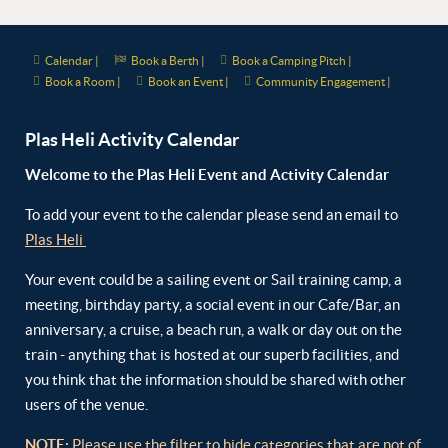
Calendar |
Book a Berth |
Book a Camping Pitch |
Book a Room |
Book an Event |
Community Engagement |
Plas Heli Activity Calendar
Welcome to the Plas Heli Event and Activity Calendar
To add your event to the calendar please send an email to
Plas Heli
Your event could be a sailing event or Sail training camp, a
meeting, birthday party, a social event in our Cafe/Bar, an
anniversary, a cruise, a beach run, a walk or day out on the
train - anything that is hosted at our superb facilities, and
you think that the information should be shared with other
users of the venue.
NOTE:
Please use the filter to hide categories that are not of