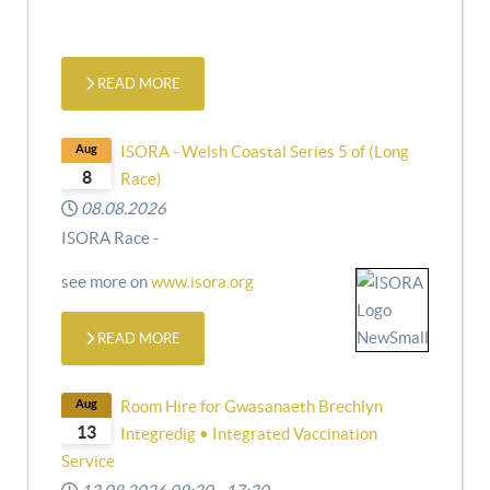
READ MORE
Aug
ISORA - Welsh Coastal Series 5 of (Long
8
Race)
08.08.2026
ISORA Race -
see more on
www.isora.org
READ MORE
Aug
Room Hire for Gwasanaeth Brechlyn
13
Integredig • Integrated Vaccination
Service