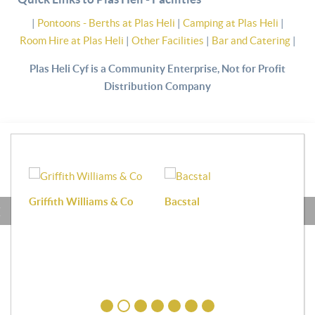
|
Pontoons - Berths at Plas Heli
|
Camping at Plas Heli
|
Room Hire at Plas Heli
|
Other Facilities
|
Bar and Catering
|
Plas Heli Cyf is a Community Enterprise, Not for Profit
Distribution Company
Griffith Williams & Co
Bacstal
Haf