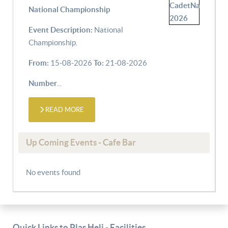
National Championship
Event Description:
National
Championship.
From:
15-08-2026
To:
21-08-2026
Number
...
READ MORE
Up Coming Events - Cafe Bar
No events found
Quick Links to Plas Heli - Facilities