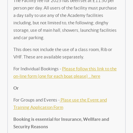
The Facility fee for 2025 has been set at £11.50 per
person per day. All users of the facility must purchase
a day tally to use any of the Academy facilities
including, but not limited to, the following; dinghy
storage, use of main hall, showers, launching facilities
and car parking.
This does not include the use of a class room, Rib or
VHF. These are available separately.
For Individual Bookings -
Please follow this link to the
on-line form (one for each boat please) .. here
Or
For Groups and Events -
Plase use the Event and
Training Application Form
Booking is essential for Insurance, Wellfare and
Security Reasons