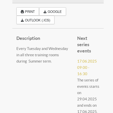
PRINT
GOOGLE
OUTLOOK (.ICS)
Description
Next
series
Every Tuesday and Wednesday
events
in all three training rooms
during Summer term.
17.06.2025
09:00
-
16:30
The series of
events starts
on
29.04.2025
and ends on
17.06.2025.