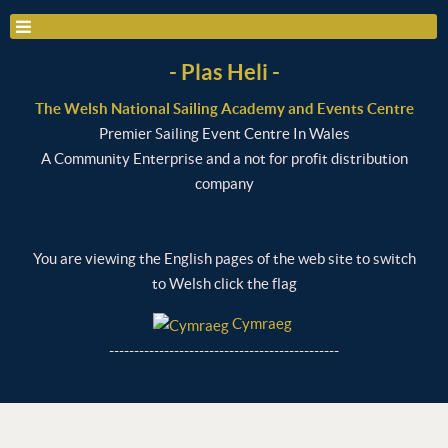
- Plas Heli -
The Welsh National Sailing Academy and Events Centre
Premier Sailing Event Centre In Wales
A Community Enterprise and a not for profit distribution
company
You are viewing the English pages of the web site to switch
to Welsh click the flag
Cymraeg
----------------------------------------------