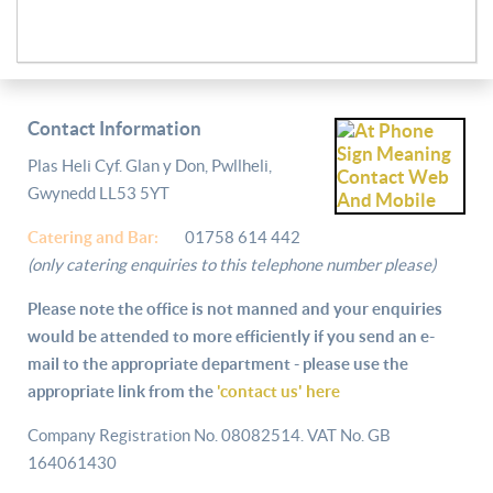
Contact Information
Plas Heli Cyf. Glan y Don, Pwllheli,
Gwynedd LL53 5YT
Catering and
Bar:
01758 614 442
(only catering enquiries to this telephone number please)
Please note the office is not manned and your enquiries
would be attended to more efficiently if you send an e-
mail to the appropriate department - please use the
appropriate link from the
'contact us' here
Company Registration No. 08082514. VAT No. GB
164061430