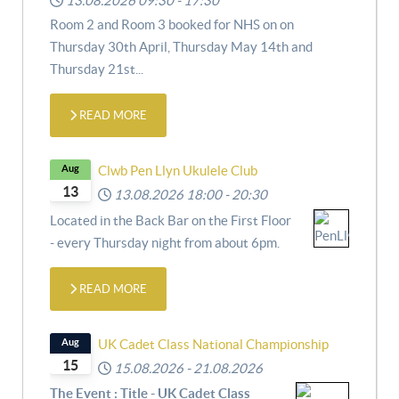
13.08.2026
09:30
-
17:30
Room 2 and Room 3 booked for NHS on
on
Thursday 30th April,
Thursday May 14th and
Thursday 21st
...
READ MORE
Aug
Clwb Pen Llyn Ukulele Club
13
13.08.2026
18:00
-
20:30
Located in the Back Bar on the First Floor
- every Thursday night from about 6pm.
READ MORE
Aug
UK Cadet Class National Championship
15
15.08.2026
-
21.08.2026
The Event : Title - UK Cadet Class