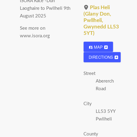
ISORA Race -Dun
Plas Heli
Laoghaire to Pwllheli 9th
(Glany Don,
August 2025
Pwllheli,
Gwynedd LL53
See more on
5YT)
www.isora.org
MAP
DIRECTIONS
Street
Abererch
Road
City
LL53 5YY
Pwllheli
County