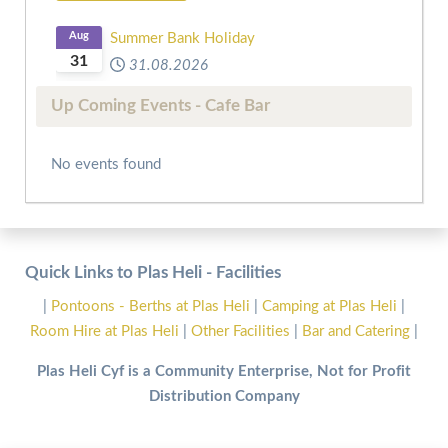
Aug
Summer Bank Holiday
31
31.08.2026
Up Coming Events - Cafe Bar
No events found
Quick Links to Plas Heli - Facilities
|
Pontoons - Berths at Plas Heli
|
Camping at Plas Heli
|
Room Hire at Plas Heli
|
Other Facilities
|
Bar and Catering
|
Plas Heli Cyf is a Community Enterprise, Not for Profit
Distribution Company