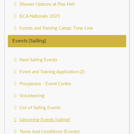
Shower Options at Plas Heli
ILCA Nationals 2025
Events and Training Camps Time-Line
Events (Sailing)
Next Sailing Events
Event and Training Application (2)
Prospectus - Event Centre
Volunteering
List of Sailing Events
Upcoming Events (sailing)
Terms And Conditions (Events)