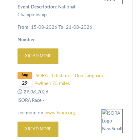
Event Description:
National
Championship.
From:
15-08-2026
To:
21-08-2026
Number
...
READ MORE
Aug
ISORA - Offshore - Dun Laoghaire –
29
Pwllheli 75 miles
29.08.2026
ISORA Race -
see more on
www.isora.org
READ MORE