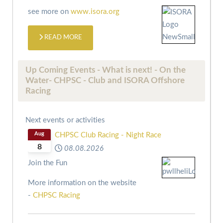
see more on
www.isora.org
READ MORE
Up Coming Events - What is next! - On the
Water- CHPSC - Club and ISORA Offshore
Racing
Next events or activities
Aug
CHPSC Club Racing - Night Race
8
08.08.2026
Join the Fun
More information on the website
-
CHPSC Racing