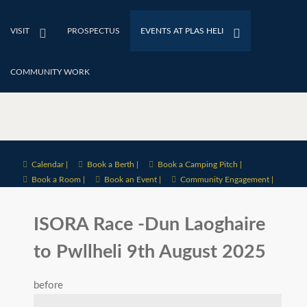
VISIT
PROSPECTUS
EVENTS AT PLAS HELI
COMMUNITY WORK
Calendar |
Book a Berth |
Book a Camping Pitch |
Book a Room |
Book an Event |
Community Engagement |
ISORA Race -Dun Laoghaire
to Pwllheli 9th August 2025
before