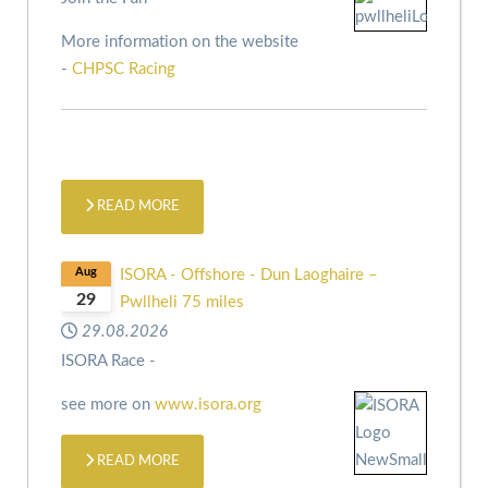
More information on the website
-
CHPSC Racing
READ MORE
Aug
ISORA - Offshore - Dun Laoghaire –
29
Pwllheli 75 miles
29.08.2026
ISORA Race -
see more on
www.isora.org
READ MORE