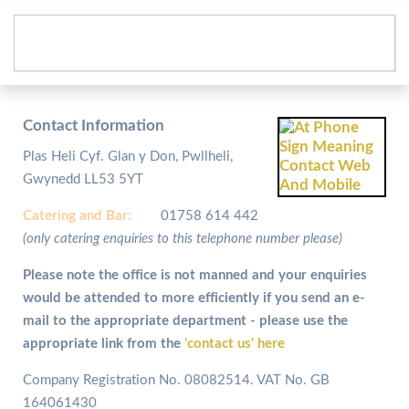
Contact Information
Plas Heli Cyf. Glan y Don, Pwllheli,
Gwynedd LL53 5YT
Catering and
Bar:
01758 614 442
(only catering enquiries to this telephone number please)
Please note the office is not manned and your enquiries
would be attended to more efficiently if you send an e-
mail to the appropriate department - please use the
appropriate link from the
'contact us' here
Company Registration No. 08082514. VAT No. GB
164061430