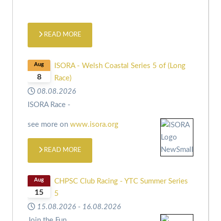
READ MORE
Aug
ISORA - Welsh Coastal Series 5 of (Long
8
Race)
08.08.2026
ISORA Race -
see more on
www.isora.org
READ MORE
Aug
CHPSC Club Racing - YTC Summer Series
15
5
15.08.2026
-
16.08.2026
Join the Fun