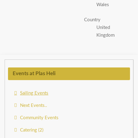
Wales
Country
United
Kingdom
Events at Plas Heli
Sailing Events
Next Events..
Community Events
Catering (2)