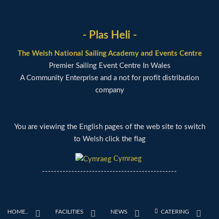
- Plas Heli -
The Welsh National Sailing Academy and Events Centre
Premier Sailing Event Centre In Wales
A Community Enterprise and a not for profit distribution
company
You are viewing the English pages of the web site to switch
to Welsh click the flag
Cymraeg
----------------------------------------------
HOME..
FACILITIES
NEWS
CATERING