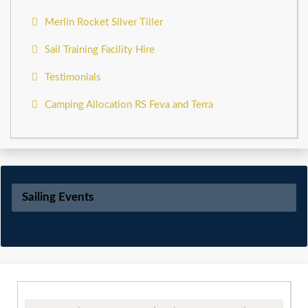
Merlin Rocket Silver Tiller
Sail Training Facility Hire
Testimonials
Camping Allocation RS Feva and Terra
Sailing Events