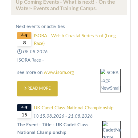
Up Coming Events - What is next! - On the
Water- Events and Training Camps.
Next events or activities
Aug
ISORA - Welsh Coastal Series 5 of (Long
8
Race)
08.08.2026
ISORA Race -
see more on
www.isora.org
READ MORE
Aug
UK Cadet Class National Championship
15
15.08.2026
-
21.08.2026
The Event : Title - UK Cadet Class
National Championship