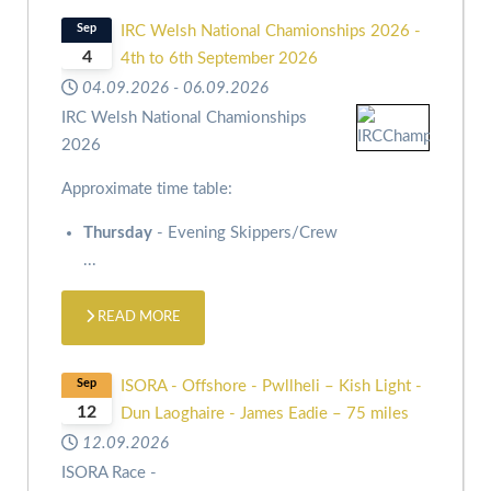
Sep
IRC Welsh National Chamionships 2026 -
4
4th to 6th September 2026
04.09.2026
-
06.09.2026
IRC Welsh National Chamionships
2026
Approximate time table:
Thursday
- Evening Skippers/Crew
...
READ MORE
Sep
ISORA - Offshore - Pwllheli – Kish Light -
12
Dun Laoghaire - James Eadie – 75 miles
12.09.2026
ISORA Race -