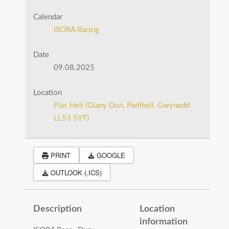
Calendar
ISORA Racing
Date
09.08.2025
Location
Plas Heli (Glany Don, Pwllheli, Gwynedd
LL53 5YT)
PRINT
GOOGLE
OUTLOOK (.ICS)
Description
Location
information