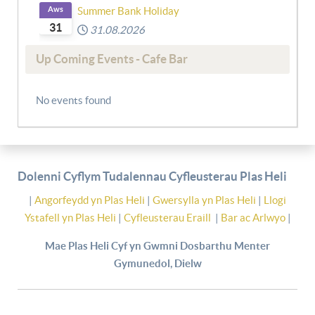
Aws
Summer Bank Holiday
31
31.08.2026
Up Coming Events - Cafe Bar
No events found
Dolenni Cyflym Tudalennau Cyfleusterau Plas Heli
|
Angorfeydd yn Plas Heli
|
Gwersylla yn Plas Heli
|
Llogi
Ystafell yn Plas Heli
|
Cyfleusterau Eraill
|
Bar ac Arlwyo
|
Mae Plas Heli Cyf yn Gwmni Dosbarthu Menter
Gymunedol, Dielw