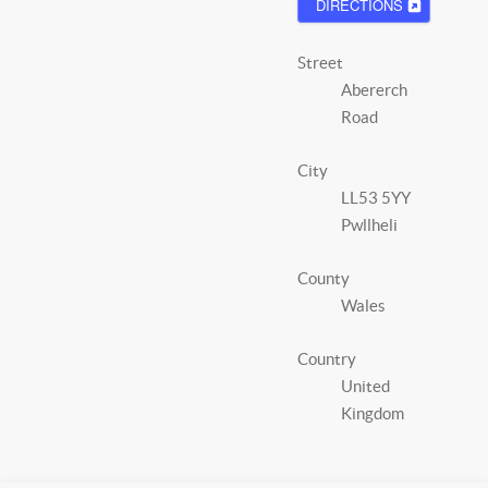
DIRECTIONS
Street
Abererch
Road
City
LL53 5YY
Pwllheli
County
Wales
Country
United
Kingdom