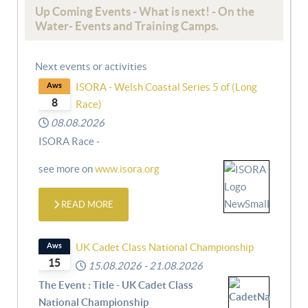
Up Coming Events - What is next! - On the
Water- Events and Training Camps.
Next events or activities
Aws
ISORA - Welsh Coastal Series 5 of (Long
8
Race)
08.08.2026
ISORA Race -
see more on
www.isora.org
READ MORE
Aws
UK Cadet Class National Championship
15
15.08.2026
-
21.08.2026
The Event : Title - UK Cadet Class
National Championship