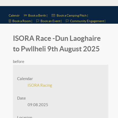
Calendr
Book a Berth |
Book a Camping Pitch |
Book a Room |
Book an Event |
Community Engagement |
ISORA Race -Dun Laoghaire
to Pwllheli 9th August 2025
before
Calendar
ISORA Racing
Date
09.08.2025
Location