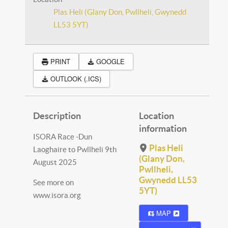
Plas Heli (Glany Don, Pwllheli, Gwynedd
LL53 5YT)
PRINT
GOOGLE
OUTLOOK (.ICS)
Description
Location
information
ISORA Race -Dun
Plas Heli
Laoghaire to Pwllheli 9th
(Glany Don,
August 2025
Pwllheli,
Gwynedd LL53
See more on
5YT)
www.isora.org
MAP