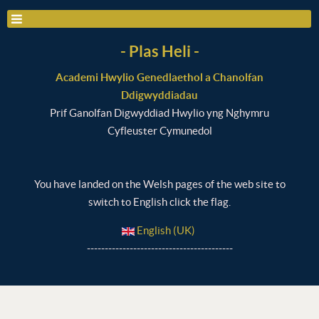
- Plas Heli -
Academi Hwylio Genedlaethol a Chanolfan
Ddigwyddiadau
Prif Ganolfan Digwyddiad Hwylio yng Nghymru
Cyfleuster Cymunedol
You have landed on the Welsh pages of the web site to
switch to English click the flag.
English (UK)
-----------------------------------------