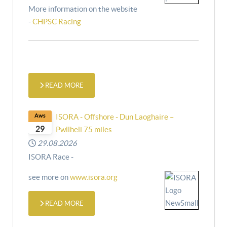
More information on the website
-
CHPSC Racing
READ MORE
Aws
ISORA - Offshore - Dun Laoghaire –
29
Pwllheli 75 miles
29.08.2026
ISORA Race -
see more on
www.isora.org
READ MORE