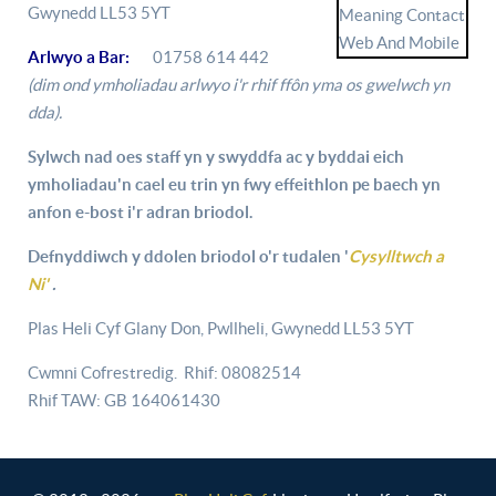
Gwynedd LL53 5YT
Arlwyo a Bar:
01758 614 442
(dim ond ymholiadau arlwyo i'r rhif ffôn yma os gwelwch yn
dda).
Sylwch nad oes staff yn y swyddfa ac y byddai eich
ymholiadau'n cael eu trin yn fwy effeithlon pe baech yn
anfon e-bost i'r adran briodol.
Defnyddiwch y ddolen briodol o'r tudalen '
Cysylltwch a
Ni'
.
Plas Heli Cyf Glany Don, Pwllheli, Gwynedd LL53 5YT
Cwmni Cofrestredig. Rhif: 08082514
Rhif TAW: GB 164061430