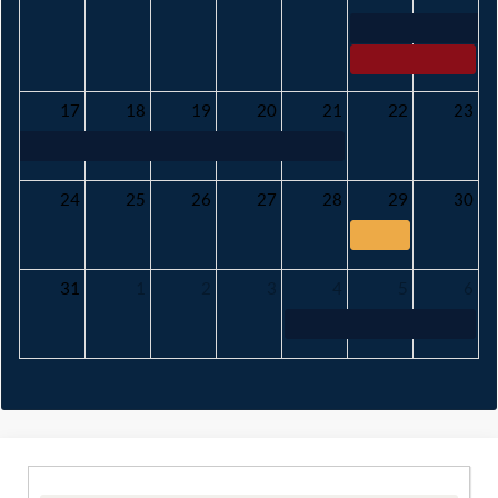
17
18
19
20
21
22
23
24
25
26
27
28
29
30
31
1
2
3
4
5
6