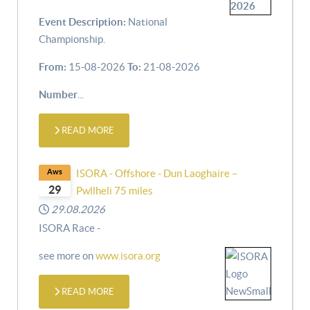
Event Description:
National
Championship.
From:
15-08-2026
To:
21-08-2026
Number
...
READ MORE
Aws
ISORA - Offshore - Dun Laoghaire –
29
Pwllheli 75 miles
29.08.2026
ISORA Race -
see more on
www.isora.org
READ MORE