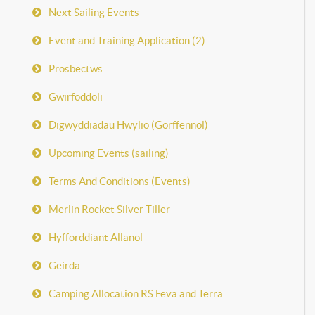
Next Sailing Events
Event and Training Application (2)
Prosbectws
Gwirfoddoli
Digwyddiadau Hwylio (Gorffennol)
Upcoming Events (sailing)
Terms And Conditions (Events)
Merlin Rocket Silver Tiller
Hyfforddiant Allanol
Geirda
Camping Allocation RS Feva and Terra