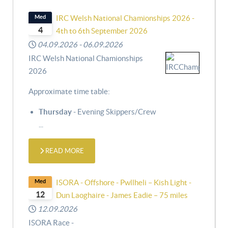
Med
IRC Welsh National Chamionships 2026 -
4
4th to 6th September 2026
04.09.2026
-
06.09.2026
IRC Welsh National Chamionships
2026
Approximate time table:
Thursday
- Evening Skippers/Crew
...
READ MORE
Med
ISORA - Offshore - Pwllheli – Kish Light -
12
Dun Laoghaire - James Eadie – 75 miles
12.09.2026
ISORA Race -