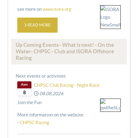
see more on
www.isora.org
READ MORE
Up Coming Events - What is next! - On the
Water- CHPSC - Club and ISORA Offshore
Racing
Next events or activities
Aws
CHPSC Club Racing - Night Race
8
08.08.2026
Join the Fun
More information on the website
-
CHPSC Racing