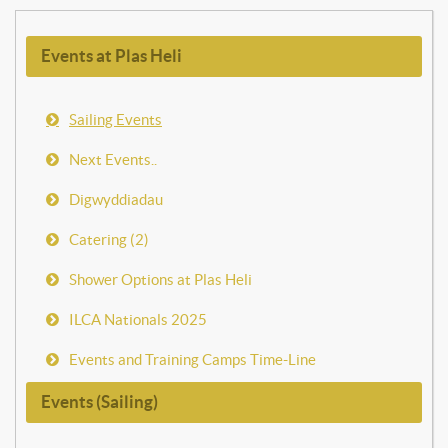
Events at Plas Heli
Sailing Events
Next Events..
Digwyddiadau
Catering (2)
Shower Options at Plas Heli
ILCA Nationals 2025
Events and Training Camps Time-Line
Events (Sailing)