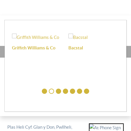
Griffith Williams & Co
Bacstal
Haf
Plas Heli Cyf. Glan y Don, Pwllheli,