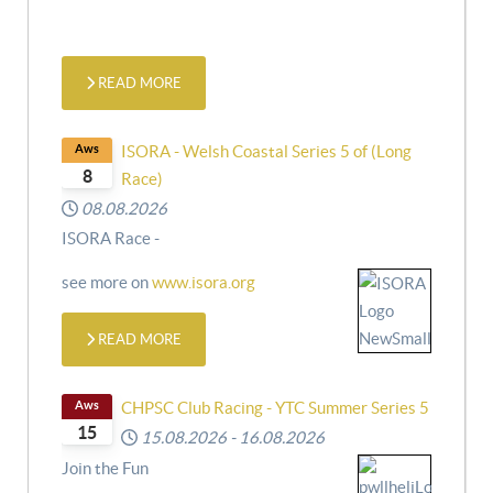
READ MORE
Aws
ISORA - Welsh Coastal Series 5 of (Long
8
Race)
08.08.2026
ISORA Race -
see more on
www.isora.org
READ MORE
Aws
CHPSC Club Racing - YTC Summer Series 5
15
15.08.2026
-
16.08.2026
Join the Fun