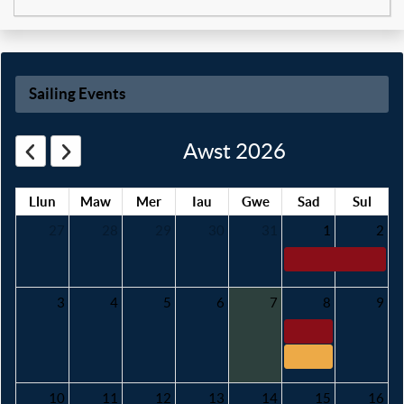
Sailing Events
Awst 2026
Llun
Maw
Mer
Iau
Gwe
Sad
Sul
27
28
29
30
31
1
2
3
4
5
6
7
8
9
10
11
12
13
14
15
16